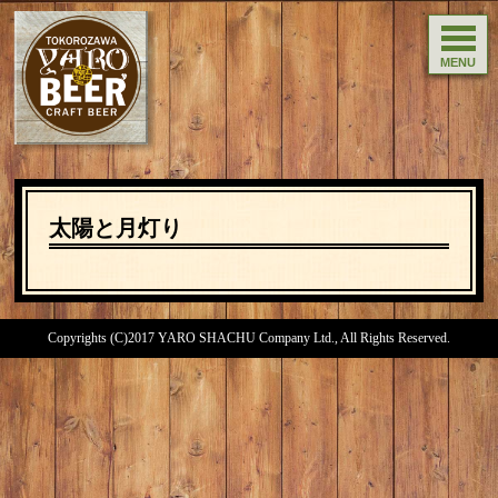
MENU
太陽と月灯り
Copyrights (C)2017 YARO SHACHU Company Ltd., All Rights Reserved.